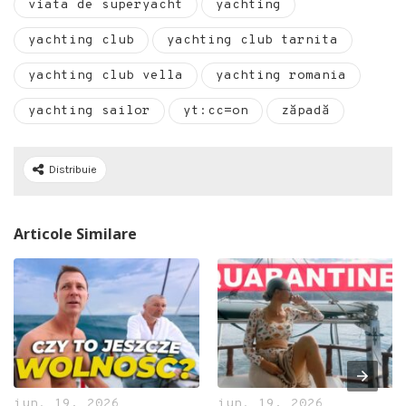
viata de superyacht
yachting
yachting club
yachting club tarnita
yachting club vella
yachting romania
yachting sailor
yt:cc=on
zăpadă
Distribuie
Articole Similare
iun. 19, 2026
iun. 19, 2026