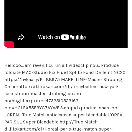
Hellooo… am revenit cu un alt videoclip nou.. Produse
folosite MAC-Studio Fix Fluid Spf 15 Fond De Teint NC20
https://nykaa.ly/P_88975 MABELLINE-Master Strobing
Creamhttp://dl.flipkart.com/dl/ maybelline-new-york-
face-studio-master-strobing-cream-
highlighter/p/itmc47325f052316?
pid=HGLEX55F3YC7AYWF&cmpid=product.share.pp
LOREAL-True Match anticearcan super blendableL’OREAL
PARISUL Super Blendable http://True Match
dl.flipkart.com/dl/l-oreal-paris-true-match-super-