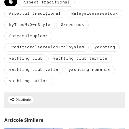
Aspect tradițional
Aspectul tradițional
Malayaleesareelook
MyTipsMyOwnStyle
Sareelook
Sareemaleuplook
Tradiționalsareelookmalayalam
yachting
yachting club
yachting club tarnita
yachting club vella
yachting romania
yachting sailor
Distribuie
Articole Similare