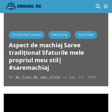
International
Yahting
YouTube
Aspect de machiaj Saree
tradițional Sfaturile mele
propriul meu stil|
#saremachiaj
De
My Tips My own style
in
mai 13, 2020