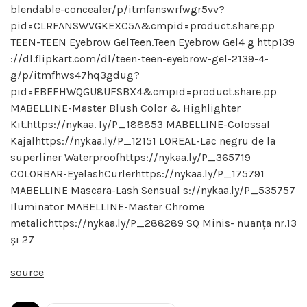
blendable-concealer/p/itmfanswrfwgr5vv?
pid=CLRFANSWVGKEXC5A&cmpid=product.share.pp
TEEN-TEEN Eyebrow GelTeen.Teen Eyebrow Gel4 g http139
://dl.flipkart.com/dl/teen-teen-eyebrow-gel-2139-4-
g/p/itmfhws47hq3gdug?
pid=EBEFHWQGU8UFSBX4&cmpid=product.share.pp
MABELLINE-Master Blush Color & Highlighter
Kit.https://nykaa. ly/P_188853 MABELLINE-Colossal
Kajalhttps://nykaa.ly/P_12151 LOREAL-Lac negru de la
superliner Waterproofhttps://nykaa.ly/P_365719
COLORBAR-EyelashCurlerhttps://nykaa.ly/P_175791
MABELLINE Mascara-Lash Sensual s://nykaa.ly/P_535757
Iluminator MABELLINE-Master Chrome
metalichttps://nykaa.ly/P_288289 SQ Minis- nuanța nr.13
și 27
source