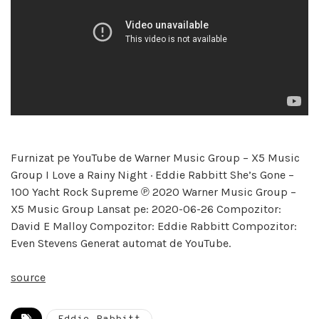
Furnizat pe YouTube de Warner Music Group – X5 Music
Group I Love a Rainy Night · Eddie Rabbitt She’s Gone –
100 Yacht Rock Supreme ℗ 2020 Warner Music Group –
X5 Music Group Lansat pe: 2020-06-26 Compozitor:
David E Malloy Compozitor: Eddie Rabbitt Compozitor:
Even Stevens Generat automat de YouTube.
source