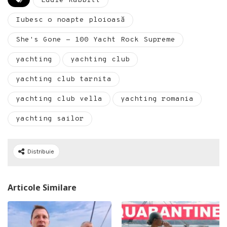
Eddie Rabbitt
Iubesc o noapte ploioasă
She's Gone - 100 Yacht Rock Supreme
yachting
yachting club
yachting club tarnita
yachting club vella
yachting romania
yachting sailor
Distribuie
Articole Similare