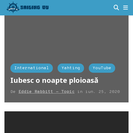
International
Yahting
YouTube
Iubesc o noapte ploioasă
De
Eddie Rabbitt - Topic
in
iun. 25, 2020