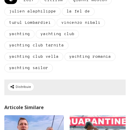
2017
Ciclism
gianni moscon
julien alaphilippe
la fel de
turul Lombardiei
vincenzo nibali
yachting
yachting club
yachting club tarnita
yachting club vella
yachting romania
yachting sailor
Distribuie
Articole Similare