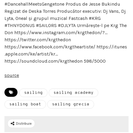
#DancehallMeetsGengetone Produs de Jesse Bukindu
Regizat de Deska Torres Producător executiv: Dj Vans, Dj
Lyta, Oneal și grupul muzical Fastcash #KRG
#THNYDONUS #SAILORS #DJLYTA Urmărește-l pe Krg The
Don https://www.instagram.com/krgthedon/?…
https://twitter.com/krgthedon
https://www.facebook.com/krgtheartiste/ https://itunes
.apple.com/ke/artist/kr…
https://soundcloud.com/krgthedon 598/5000
source
sailing
sailing academy
sailing boat
sailing grecia
Distribuie