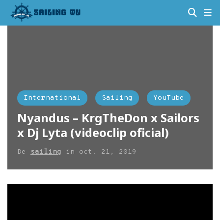
International
Sailing
YouTube
Nyandus – KrgTheDon x Sailors
x Dj Lyta (videoclip oficial)
De
sailing
in
oct. 21, 2019