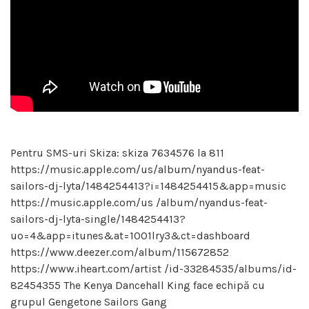
Pentru SMS-uri Skiza: skiza 7634576 la 811
https://music.apple.com/us/album/nyandus-feat-
sailors-dj-lyta/1484254413?i=1484254415&app=music
https://music.apple.com/us /album/nyandus-feat-
sailors-dj-lyta-single/1484254413?
uo=4&app=itunes&at=1001lry3&ct=dashboard
https://www.deezer.com/album/115672852
https://www.iheart.com/artist /id-33284535/albums/id-
82454355 The Kenya Dancehall King face echipă cu
grupul Gengetone Sailors Gang